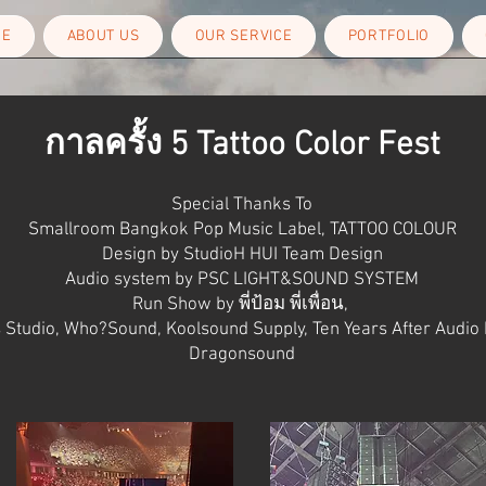
ME
ABOUT US
OUR SERVICE
PORTFOLIO
กาลครั้ง 5 Tattoo Color Fest
Special Thanks To
Smallroom Bangkok Pop Music Label,
TATTOO COLOUR
Design by StudioH
HUI Team Design
Audio system by PSC LIGHT&SOUND SYSTEM
Run Show by พี่ป้อม พี่เพื่อน,
 Studio,
Who?Sound,
Koolsound Supply,
Ten Years After Audio
Dragonsound