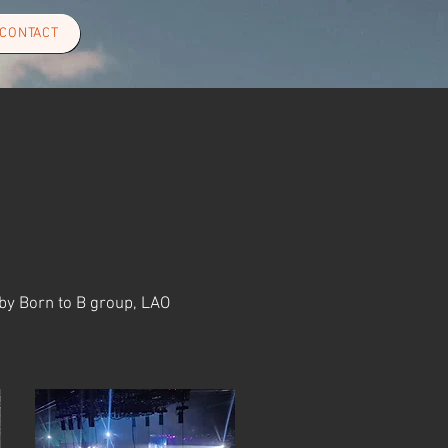
CONTACT
 by Born to B group, LAO