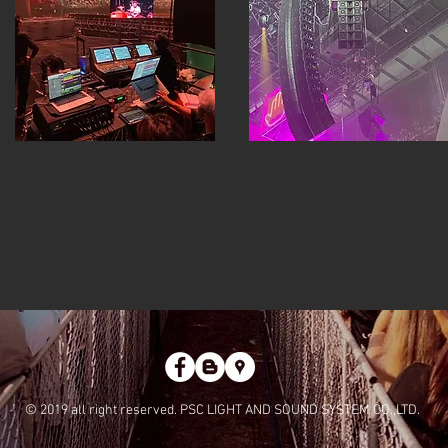
© 2019 all right reserved. PSC LIGHT AND SOUND SYSTEM CO.,LTD.