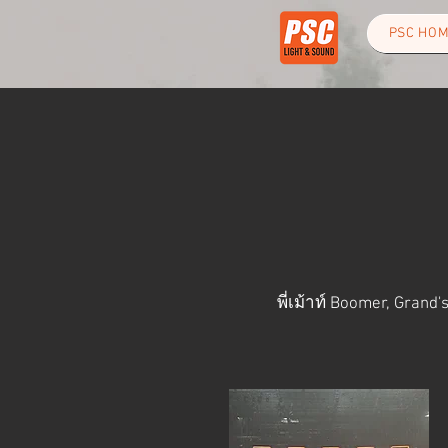
PSC HO
พี่เม้าท์ Boomer,
Grand's