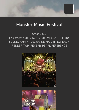
Monster Music Festival
Stage 2,5,6
Equipment : JBL VTX A12, JBL VTX G28, JBL VRX
SOUNDCRAFT VI1000,GRAND MA LITE, DW DRUM
FENDER TWIN REVERB, PEARL REFERENCE