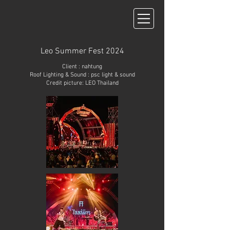
Leo Summer Fest 2024
Client : nahtung
Roof Lighting & Sound : psc light & sound
Credit picture:
LEO Thailand