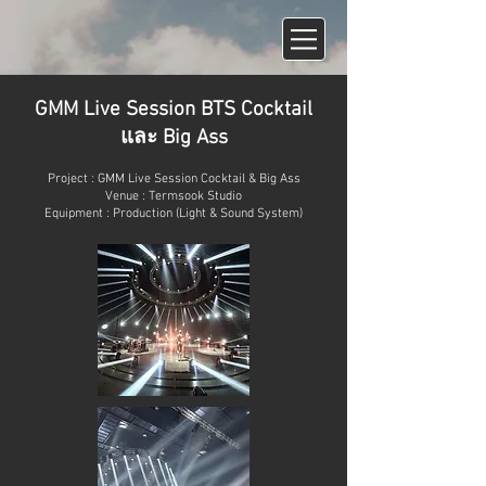
GMM Live Session BTS Cocktail
และ Big Ass
Project : GMM Live Session Cocktail & Big Ass
Venue : Termsook Studio
Equipment : Production (Light & Sound System)