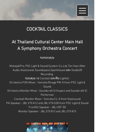
COCKTAIL CLASSICS
At Thailand Cultural Center Main Hall
A Symphony Orchestra Concert
ขอขอบคุณ
MahajakPr
o,
PSC Light & Sound System Co.,Lt
d, Ten Year After
Audio, Koolsound, Soundspace,Sparkhouse และ
Studio28
Recordin
g
ขอบคุณ วง Cocktail และทีม Lightist
Orchestra FOH Mixer : Yamaha Rivage PM-5 from PSC Light &
Sound
Orchestra Monitor Mixer : Soundcraft Si Impact and Soundcraft SI
Performer
Cocktail Monitor Mixer : Yamaha CL-5 from Koolsound
PA Speaker : JBL VTX A12 and JBL VTX G28 from PSC Light & Sound
Frontfill Speaker : JBL CBT-50
Monitor Speaker : JBL STX 812 and JBL STX 815