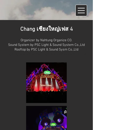
Chang เชียงใหญ่เฟส 4
Organizer by
Nahtung Organize CO.
Sound System by
PSC Light & Sound System Co.,Ltd
Rooftop by PSC Light & Sound Sysm Co.,Ltd
Lighting system by PSC Light & Sound System Co.,Ltd